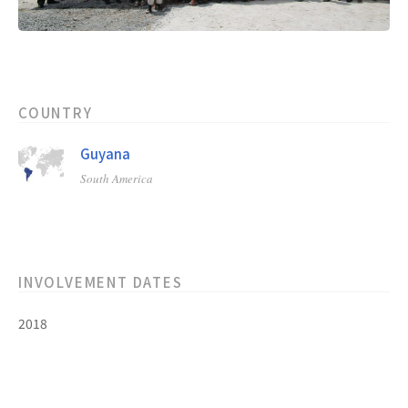
COUNTRY
Guyana
South America
INVOLVEMENT DATES
2018