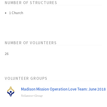
NUMBER OF STRUCTURES
1 Church
NUMBER OF VOLUNTEERS
26
VOLUNTEER GROUPS
Madison Mission Operation Love Team: June 2018
Volunteer Group