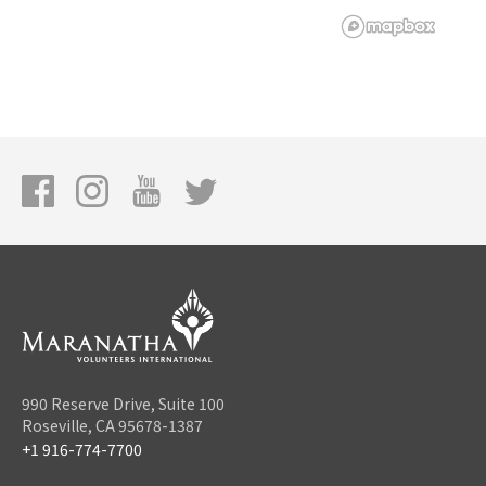
990 Reserve Drive, Suite 100
Roseville, CA 95678-1387
+1 916-774-7700