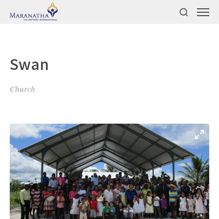
Swan
Church