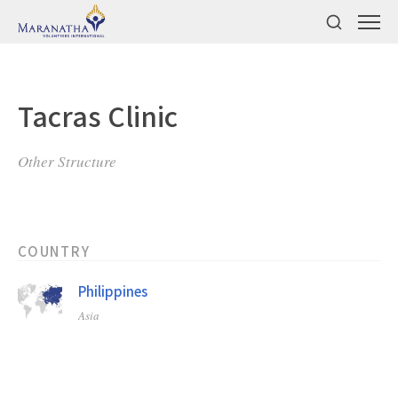
Tacras Clinic
Other Structure
COUNTRY
Philippines
Asia