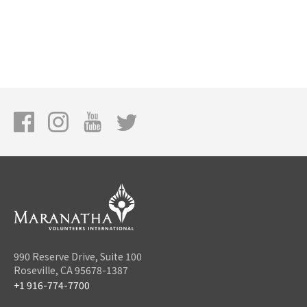
990 Reserve Drive, Suite 100
Roseville, CA 95678-1387
+1 916-774-7700