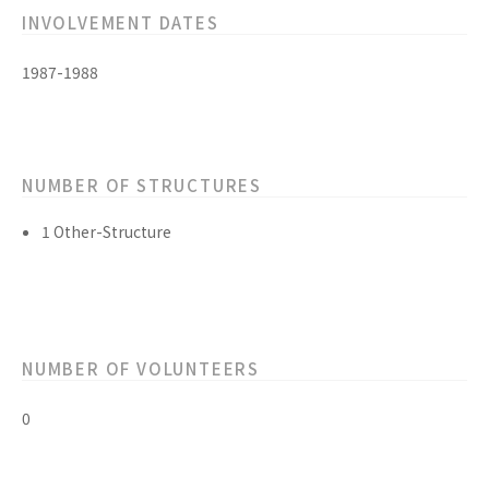
INVOLVEMENT DATES
1987-1988
NUMBER OF STRUCTURES
1 Other-Structure
NUMBER OF VOLUNTEERS
0