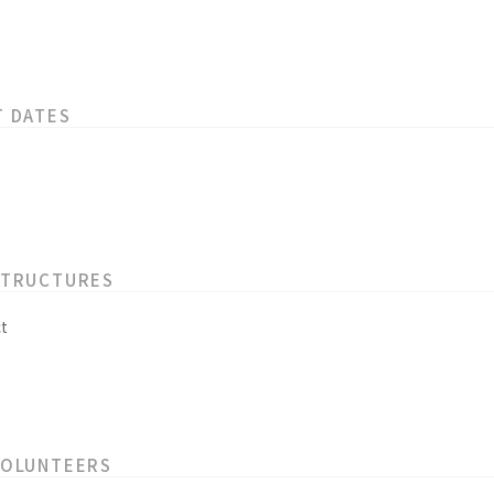
T DATES
STRUCTURES
t
VOLUNTEERS