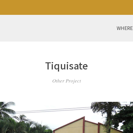
WHERE
Tiquisate
Other Project