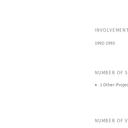
INVOLVEMEN
1992-1993
NUMBER OF 
1 Other-Projec
NUMBER OF 