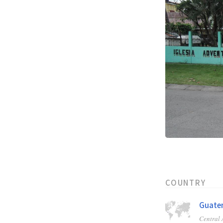
COUNTRY
Guate
Central