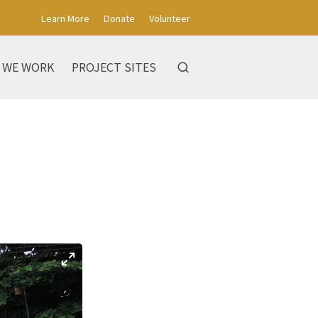
Learn More
Donate
Volunteer
 WE WORK
PROJECT SITES