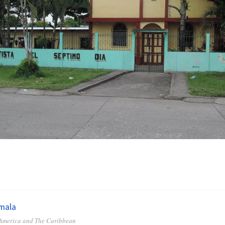
mala
 America and The Caribbean