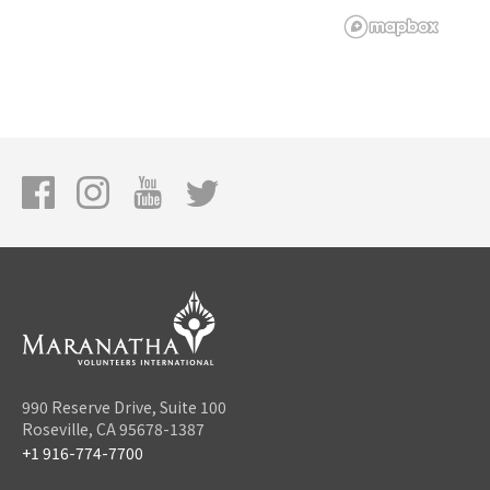
990 Reserve Drive, Suite 100
Roseville, CA 95678-1387
+1 916-774-7700