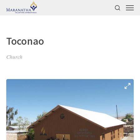
Toconao
Church