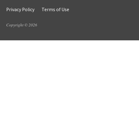
Privacy Policy
Terms of Use
Copyright © 2026