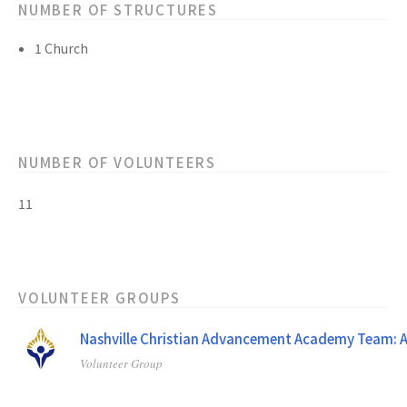
NUMBER OF STRUCTURES
1 Church
NUMBER OF VOLUNTEERS
11
VOLUNTEER GROUPS
Nashville Christian Advancement Academy Team: A
Volunteer Group