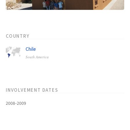
COUNTRY
Chile
South America
INVOLVEMENT DATES
2008-2009