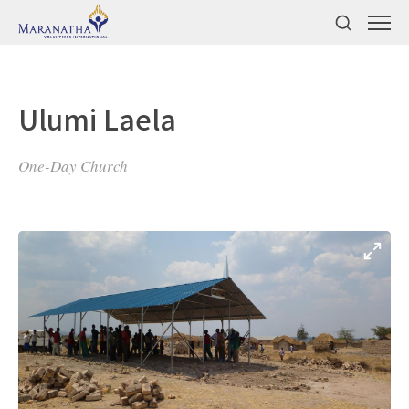
Ulumi Laela
One-Day Church