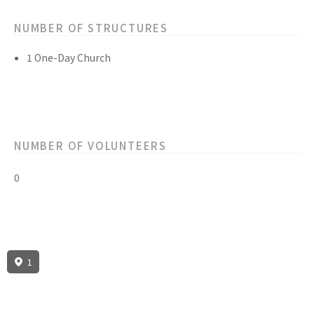
NUMBER OF STRUCTURES
1 One-Day Church
NUMBER OF VOLUNTEERS
0
1