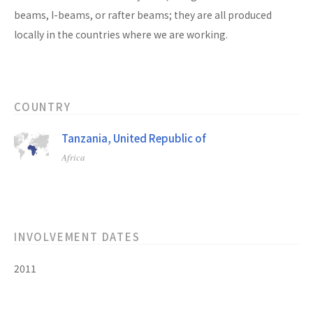
beams, I-beams, or rafter beams; they are all produced
locally in the countries where we are working.
COUNTRY
Tanzania, United Republic of
Africa
INVOLVEMENT DATES
2011