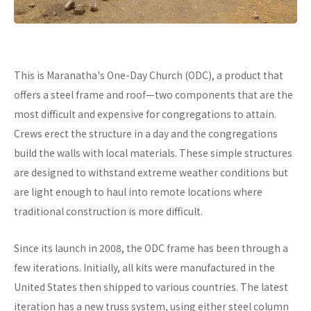
This is Maranatha's One-Day Church (ODC), a product that
offers a steel frame and roof—two components that are the
most difficult and expensive for congregations to attain.
Crews erect the structure in a day and the congregations
build the walls with local materials. These simple structures
are designed to withstand extreme weather conditions but
are light enough to haul into remote locations where
traditional construction is more difficult.
Since its launch in 2008, the ODC frame has been through a
few iterations. Initially, all kits were manufactured in the
United States then shipped to various countries. The latest
iteration has a new truss system, using either steel column