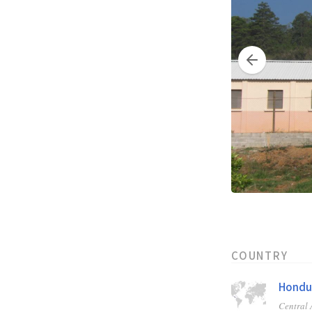
COUNTRY
Hondu
Central