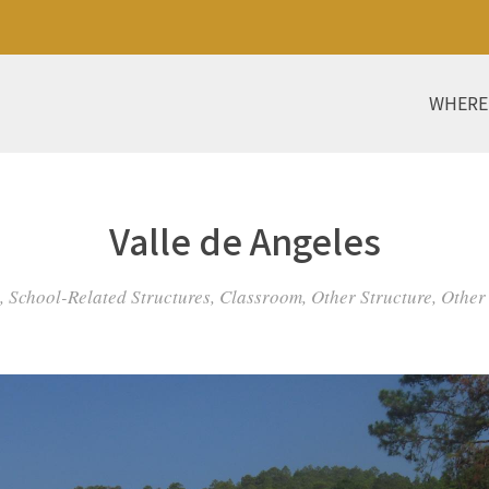
WHERE
Valle de Angeles
 School-Related Structures, Classroom, Other Structure, Other