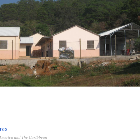
ras
 America and The Caribbean