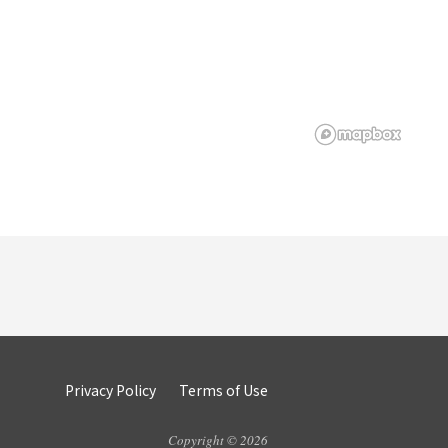
Privacy Policy
Terms of Use
Copyright © 2026