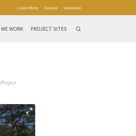
Learn More
Donate
Volunteer
 WE WORK
PROJECT SITES
 Project