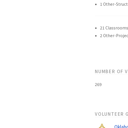
1 Other-Struct
21 Classroom
2 Other-Projec
NUMBER OF 
269
VOLUNTEER 
Oklah