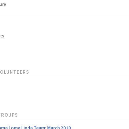
ure
s
ts
VOLUNTEERS
GROUPS
oma Loma Linda Team: March 2010