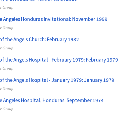
er Group
De Angeles Honduras Invitational: November 1999
er Group
 of the Angels Church: February 1982
er Group
 of the Angels Hospital - February 1979: February 1979
er Group
 of the Angels Hospital - January 1979: January 1979
er Group
de Angeles Hospital, Honduras: September 1974
er Group