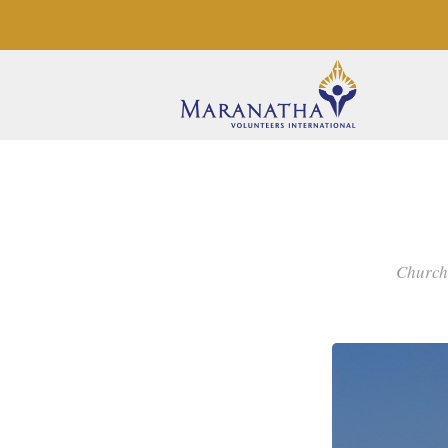
Church,