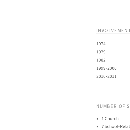
INVOLVEMEN
1974
1979
1982
1999-2000
2010-2011
NUMBER OF 
1 Church
7 School-Relat