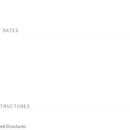
T DATES
STRUCTURES
ed Structures