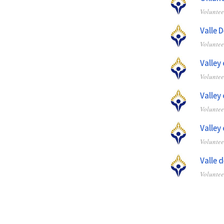
Volunte
Valle 
Volunte
Valley
Volunte
Valley
Volunte
Valley
Volunte
Valle 
Volunte