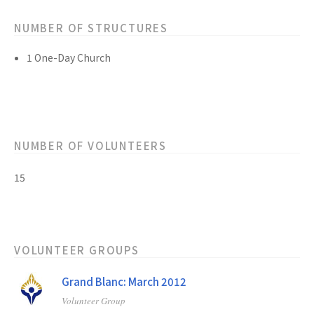
NUMBER OF STRUCTURES
1 One-Day Church
NUMBER OF VOLUNTEERS
15
VOLUNTEER GROUPS
Grand Blanc: March 2012
Volunteer Group