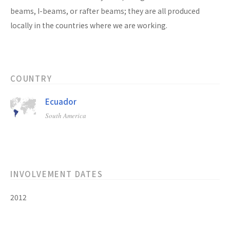
beams, I-beams, or rafter beams; they are all produced
locally in the countries where we are working.
COUNTRY
Ecuador
South America
INVOLVEMENT DATES
2012