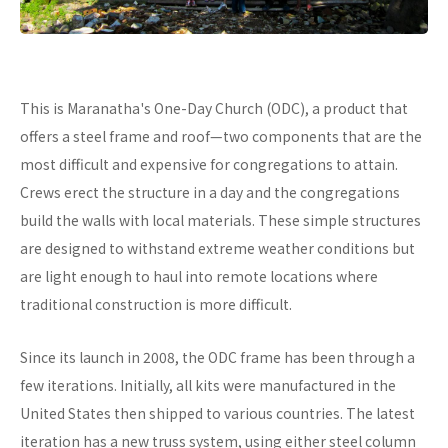
This is Maranatha's One-Day Church (ODC), a product that
offers a steel frame and roof—two components that are the
most difficult and expensive for congregations to attain.
Crews erect the structure in a day and the congregations
build the walls with local materials. These simple structures
are designed to withstand extreme weather conditions but
are light enough to haul into remote locations where
traditional construction is more difficult.
Since its launch in 2008, the ODC frame has been through a
few iterations. Initially, all kits were manufactured in the
United States then shipped to various countries. The latest
iteration has a new truss system, using either steel column