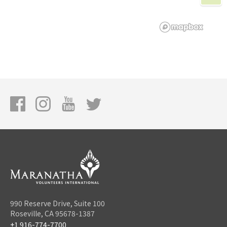
990 Reserve Drive, Suite 100
Roseville, CA 95678-1387
+1 916-774-7700