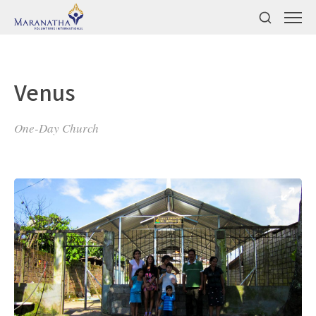
Venus
One-Day Church