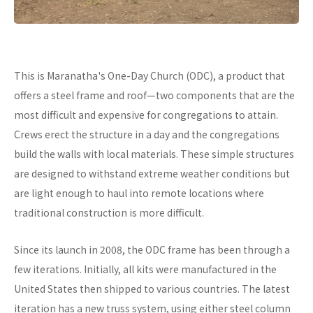
This is Maranatha's One-Day Church (ODC), a product that
offers a steel frame and roof—two components that are the
most difficult and expensive for congregations to attain.
Crews erect the structure in a day and the congregations
build the walls with local materials. These simple structures
are designed to withstand extreme weather conditions but
are light enough to haul into remote locations where
traditional construction is more difficult.
Since its launch in 2008, the ODC frame has been through a
few iterations. Initially, all kits were manufactured in the
United States then shipped to various countries. The latest
iteration has a new truss system, using either steel column