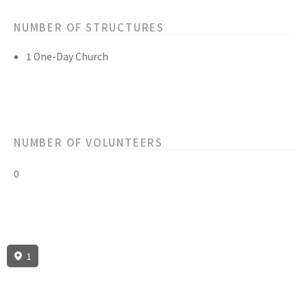
NUMBER OF STRUCTURES
1 One-Day Church
NUMBER OF VOLUNTEERS
0
1