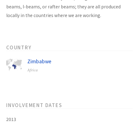
beams, I-beams, or rafter beams; they are all produced
locally in the countries where we are working.
COUNTRY
Zimbabwe
Africa
INVOLVEMENT DATES
2013