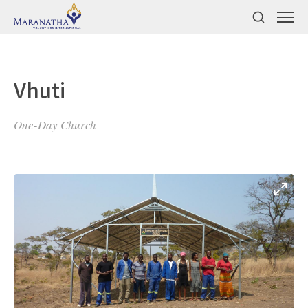
Vhuti
One-Day Church