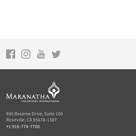
990 Reserve Drive, Suite 100
Roseville, CA 95678-1387
+1 916-774-7700