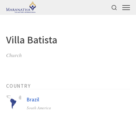
Villa Batista
Church
COUNTRY
Brazil
South America