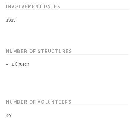
INVOLVEMENT DATES
1989
NUMBER OF STRUCTURES
1 Church
NUMBER OF VOLUNTEERS
40