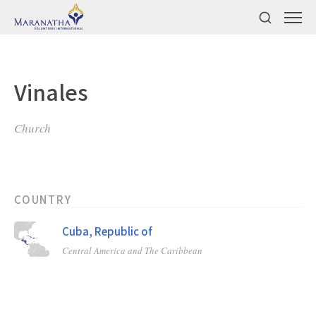
Vinales
Church
COUNTRY
Cuba, Republic of
Central America and The Caribbean