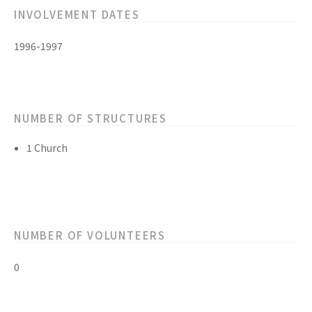
INVOLVEMENT DATES
1996-1997
NUMBER OF STRUCTURES
1 Church
NUMBER OF VOLUNTEERS
0