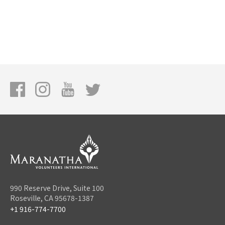
990 Reserve Drive, Suite 100
Roseville, CA 95678-1387
+1 916-774-7700