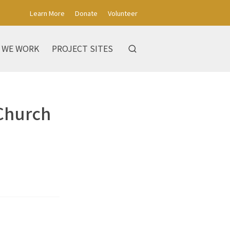
Learn More
Donate
Volunteer
 WE WORK
PROJECT SITES
 Church