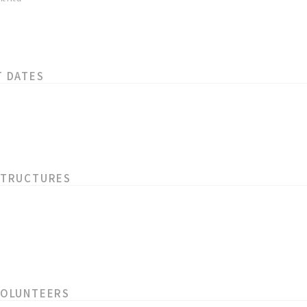
T DATES
STRUCTURES
VOLUNTEERS