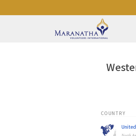
Wester
COUNTRY
United
North A