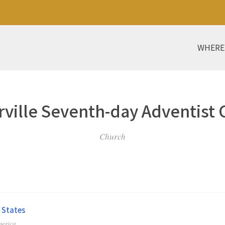
WHERE
ville Seventh-day Adventist
Church
 States
merica