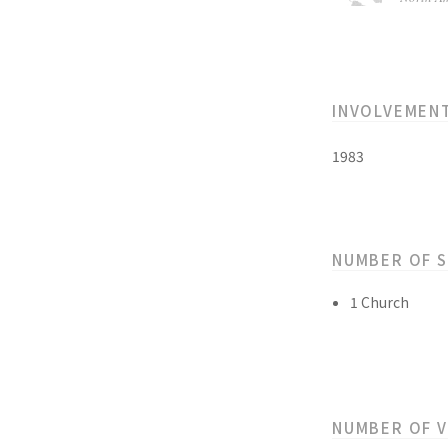
INVOLVEMEN
1983
NUMBER OF 
1 Church
NUMBER OF 