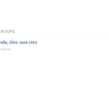
GROUPS
ville, Ohio: June 1983
er Group