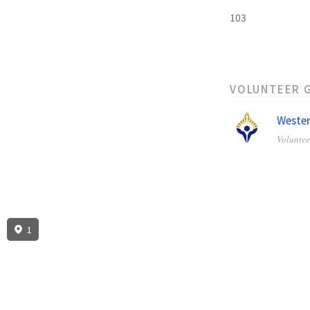
103
VOLUNTEER 
Wester
Volunte
1