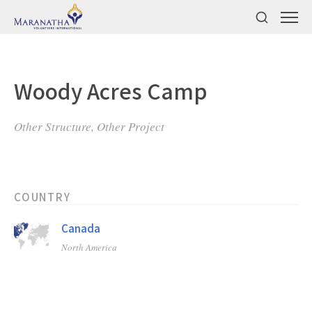
Woody Acres Camp
Other Structure, Other Project
COUNTRY
Canada
North America