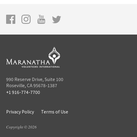
990 Reserve Drive, Suite 100
Roseville, CA 95678-1387
+1 916-774-7700
Privacy Policy
Terms of Use
Copyright © 2026