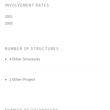
INVOLVEMENT DATES
2001
2005
NUMBER OF STRUCTURES
4 Other-Structures
1 Other-Project