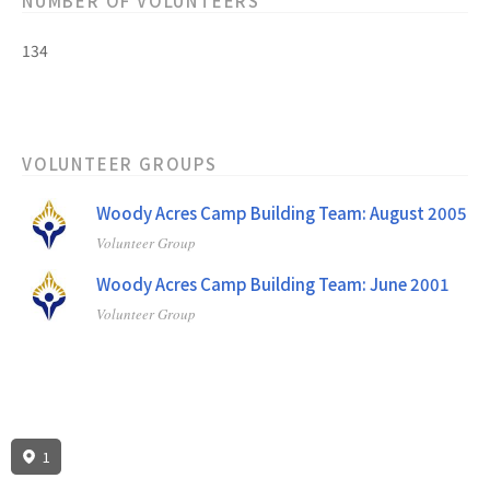
NUMBER OF VOLUNTEERS
134
VOLUNTEER GROUPS
Woody Acres Camp Building Team: August 2005
Volunteer Group
Woody Acres Camp Building Team: June 2001
Volunteer Group
1