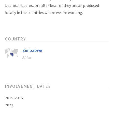
beams, I-beams, or rafter beams; they are all produced
locally in the countries where we are working.
COUNTRY
Zimbabwe
Africa
INVOLVEMENT DATES
2015-2016
2023