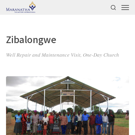
Zibalongwe
Well Repair and Maintenance Visit, One-Day Church