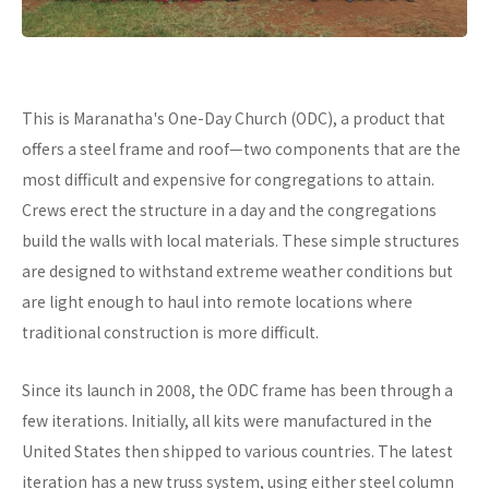
This is Maranatha's One-Day Church (ODC), a product that
offers a steel frame and roof—two components that are the
most difficult and expensive for congregations to attain.
Crews erect the structure in a day and the congregations
build the walls with local materials. These simple structures
are designed to withstand extreme weather conditions but
are light enough to haul into remote locations where
traditional construction is more difficult.
Since its launch in 2008, the ODC frame has been through a
few iterations. Initially, all kits were manufactured in the
United States then shipped to various countries. The latest
iteration has a new truss system, using either steel column