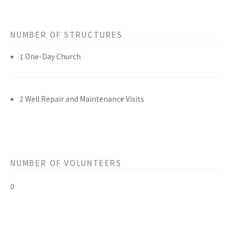
NUMBER OF STRUCTURES
1 One-Day Church
2 Well Repair and Maintenance Visits
NUMBER OF VOLUNTEERS
0