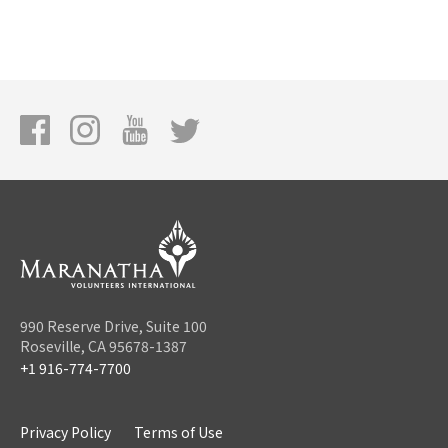
990 Reserve Drive, Suite 100
Roseville, CA 95678-1387
+1 916-774-7700
Privacy Policy
Terms of Use