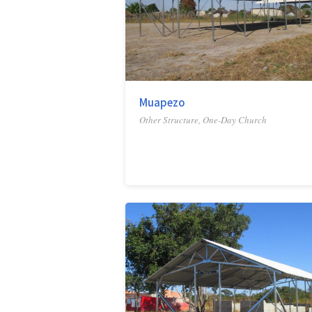
Muapezo
Other Structure, One-Day Church