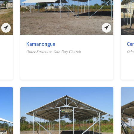
Kamanongue
Ce
Other Structure, One-Day Church
Othe