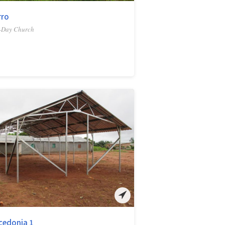
rro
-Day Church
cedonia 1