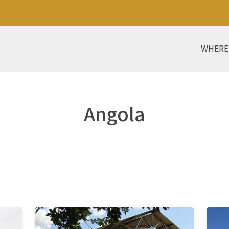
WHERE
Angola