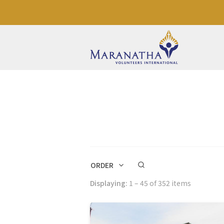
ORDER
Displaying:
1 – 45 of 352 items