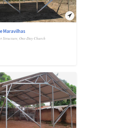
e Maravilhas
r Structure, One-Day Church