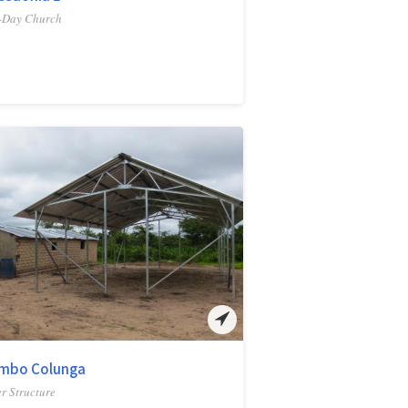
-Day Church
mbo Colunga
r Structure