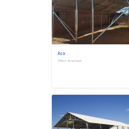
Aco
Other Structure