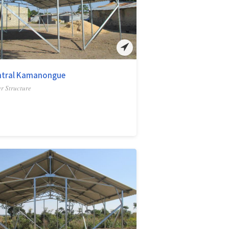
ntral Kamanongue
r Structure