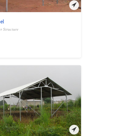
el
r Structure