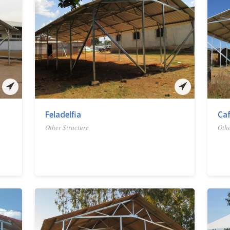
Feladelfia
Ca
Other Structure
Othe