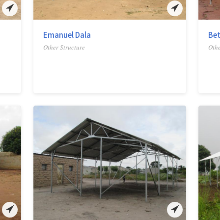
Emanuel Dala
Bet
Other Structure
Othe