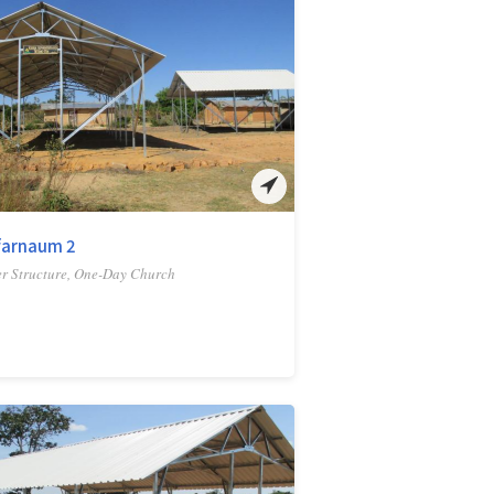
farnaum 2
r Structure, One-Day Church