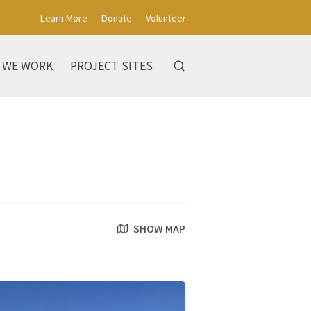
Learn More
Donate
Volunteer
 WE WORK
PROJECT SITES
SHOW MAP