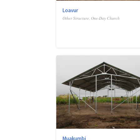
Loavur
Other Structure, One-Day Church
Muakumbi