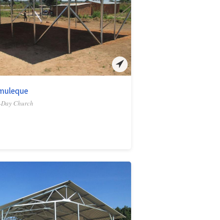
muleque
-Day Church