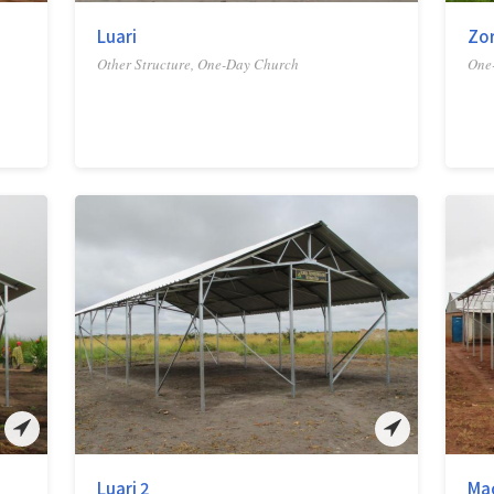
Luari
Zo
Other Structure, One-Day Church
One
Luari 2
Ma