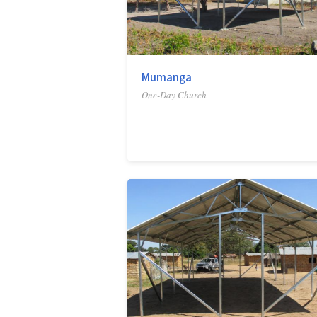
Mumanga
One-Day Church