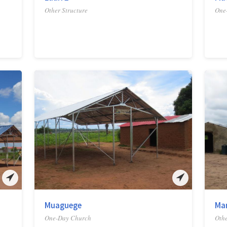
Other Structure
One
Muaguege
Ma
One-Day Church
Othe