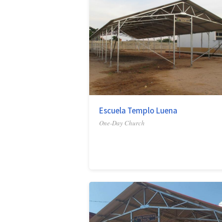
Escuela Templo Luena
One-Day Church