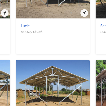
Luele
Set
One-Day Church
Othe