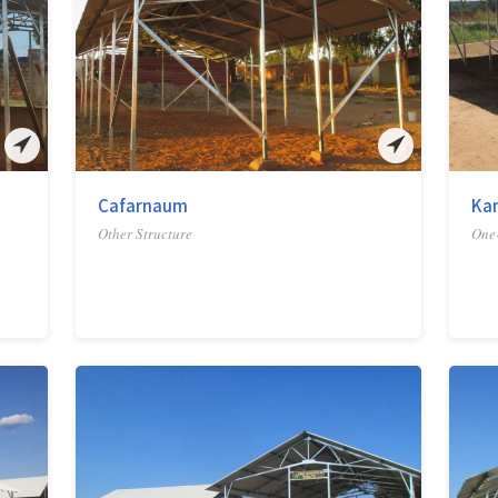
Cafarnaum
Ka
Other Structure
One