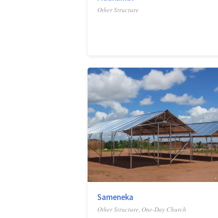
Other Structure
Sameneka
Other Structure, One-Day Church