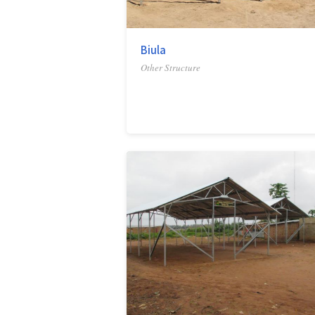
Biula
Other Structure